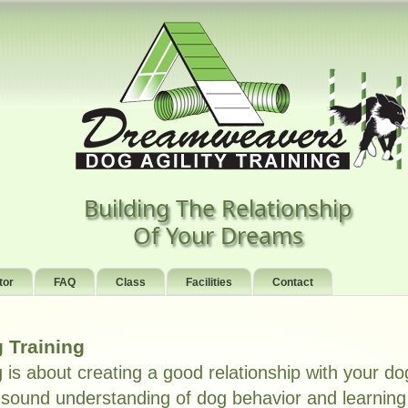
Building The Relationship
Of Your Dreams
tor
FAQ
Class
Facilities
Contact
 Training
g is about creating a good relationship with your do
sound understanding of dog behavior and learning