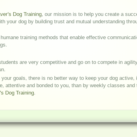
er's Dog Training
, our mission is to help you create a succ
with your dog by building trust and mutual understanding thr
 humane training methods that enable effective communicat
gs.
tudents are very competitive and go on to compete in agility 
un.
 your goals, there is no better way to keep your dog active, 
e, attentive and bonded to you, than by weekly classes and t
s Dog Training
.