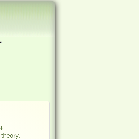
g,
 theory.