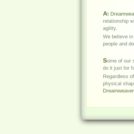
A
t
Dreamweav
relationship 
agility.
We believe in
people and do
S
ome of our s
do it just for f
Regardless of
physical shap
Dreamweaver'