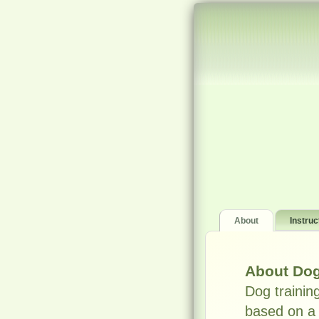
About
Instruc
About Dog
Dog trainin
based on a 