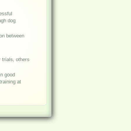
essful
ough dog
ion between
trials, others
in good
raining at